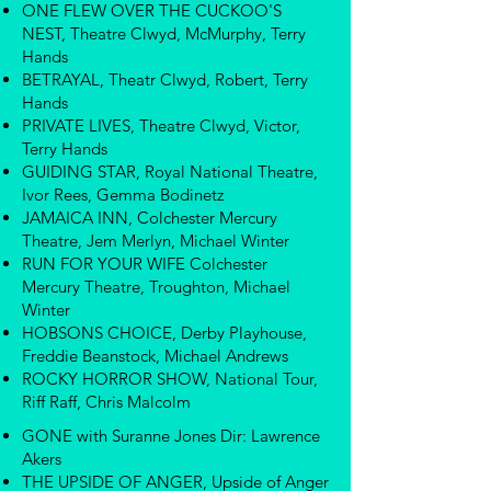
ONE FLEW OVER THE CUCKOO'S
NEST, Theatre Clwyd, McMurphy, Terry
Hands
BETRAYAL, Theatr Clwyd, Robert, Terry
Hands
PRIVATE LIVES, Theatre Clwyd, Victor,
Terry Hands
GUIDING STAR, Royal National Theatre,
Ivor Rees, Gemma Bodinetz
JAMAICA INN, Colchester Mercury
Theatre, Jem Merlyn, Michael Winter
RUN FOR YOUR WIFE Colchester
Mercury Theatre, Troughton, Michael
Winter
HOBSONS CHOICE, Derby Playhouse,
Freddie Beanstock, Michael Andrews
ROCKY HORROR SHOW, National Tour,
Riff Raff, Chris Malcolm
GONE with Suranne Jones Dir: Lawrence
Akers
THE UPSIDE OF ANGER, Upside of Anger