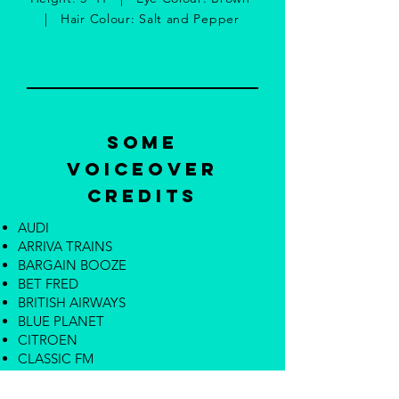
| Hair Colour: Salt and Pepper
Some
Voiceover
Credits
AUDI
ARRIVA TRAINS
BARGAIN BOOZE
BET FRED
BRITISH AIRWAYS
BLUE PLANET
CITROEN
CLASSIC FM
ELITES
ENGLAND FOOTBALL