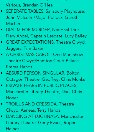
Various, Brendan O'Hea
SEPERATE TABLES, Salisbury Playhouse,
John Malcolm/Major Pollock, Gareth
Machin
DIAL M FOR MURDER, National Tour
Fiery Angel, Captain Lesgate, Lucy Bailey
GREAT EXPECTATIONS, Theatre Clwyd,
Jaggers, Tim Baker
A CHRISTMAS CAROL, One Man Show,
Theatre Clwyd/Hamton Court Palace,
Emma Hands
ABSURD PERSON SINGULAR, Bolton
Octagon Theatre, Geoffrey, Chris Monks
PRIVATE FEARS IN PUBLIC PLACES,
Manchester Library Theatre, Dan, Chris
Honer
TROILUS AND CRESSIDA, Theatre
Clwyd, Aeneas, Terry Hands
DANCING AT LUGHNASA, Manchester
Library Theatre, Gerry Evans, Roger
Haines