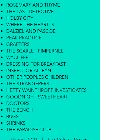
ROSEMARY AND THYME
THE LAST DETECTIVE
HOLBY CITY
WHERE THE HEART IS
DALZIEL AND PASCOE
PEAK PRACTICE
GRAFTERS
THE SCARLET PIMPERNEL
WYCLIFFE
DRESSING FOR BREAKFAST
INSPECTOR ALLEYN
OTHER PEOPLES CHILDREN
THE STRANGERERS
HETTY WAINTHROPP INVESTIGATES
GOODNIGHT SWEETHEART
DOCTORS
THE BENCH
BUGS
SHRINKS
THE PARADISE CLUB
Height: 5"11 | Eye Colour: Brown