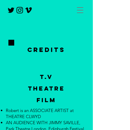
CREDITS
T.V
Theatre
FILM
Robert is an ASSOCIATE ARTIST at
THEATRE CLWYD
AN AUDIENCE WITH JIMMY SAVILLE,
Park Theatre London, Edinburgh Festival,