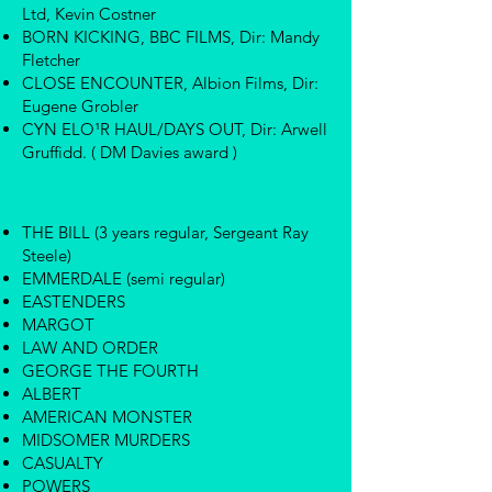
Ltd, Kevin Costner
BORN KICKING, BBC FILMS, Dir: Mandy
Fletcher
CLOSE ENCOUNTER, Albion Films, Dir:
Eugene Grobler
CYN ELO¹R HAUL/DAYS OUT, Dir: Arwell
Gruffidd. ( DM Davies award )
THE BILL (3 years regular, Sergeant Ray
Steele)
EMMERDALE (semi regular)
EASTENDERS
MARGOT
LAW AND ORDER
GEORGE THE FOURTH
ALBERT
AMERICAN MONSTER
MIDSOMER MURDERS
CASUALTY
POWERS